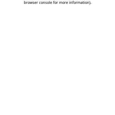
browser console for more information)
.