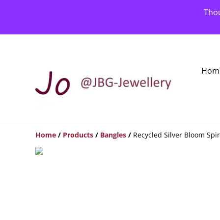
Thou
Hom
Home
/
Products
/
Bangles
/
Recycled Silver Bloom Spi