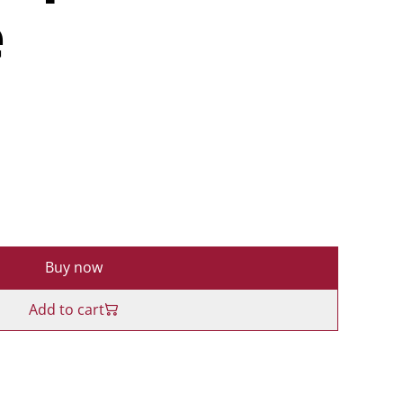
e
Buy now
Add to cart