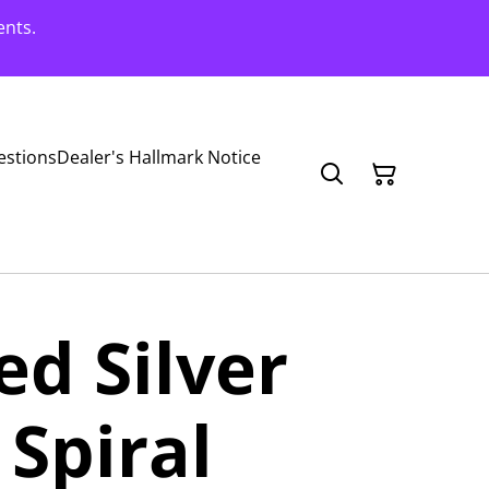
ents.
estions
Dealer's Hallmark Notice
ed Silver
Spiral