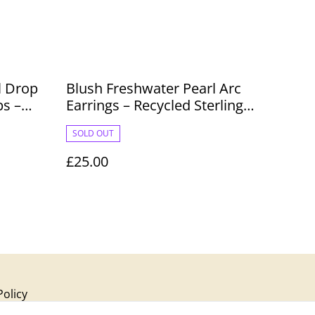
l Drop
Blush Freshwater Pearl Arc
ps –
Earrings – Recycled Sterling
Silver, Handmade
SOLD OUT
£25.00
Policy