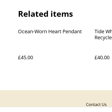
Related items
Ocean-Worn Heart Pendant
Tide Wh
Recycle
Pendant
£45.00
£40.00
Contact Us