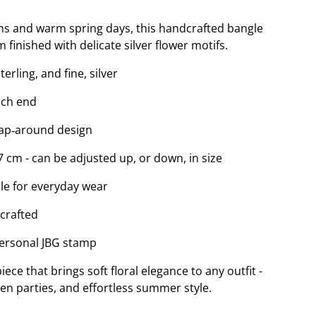
ns and warm spring days, this handcrafted bangle
m finished with delicate silver flower motifs.
rling, and fine, silver
each end
rap‑around design
7 cm - can be adjusted up, or down, in size
le for everyday wear
‑crafted
personal JBG stamp
iece that brings soft floral elegance to any outfit -
en parties, and effortless summer style.