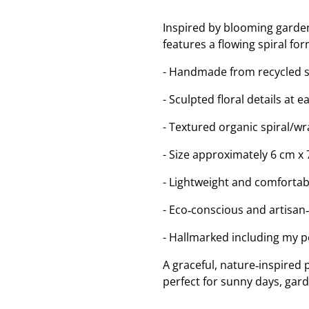
Inspired by blooming garde
features a flowing spiral for
- Handmade from recycled ste
- Sculpted floral details at 
- Textured organic spiral/w
- Size approximately 6 cm x 
- Lightweight and comfortab
- Eco‑conscious and artisan
- Hallmarked including my 
A graceful, nature‑inspired p
perfect for sunny days, gard