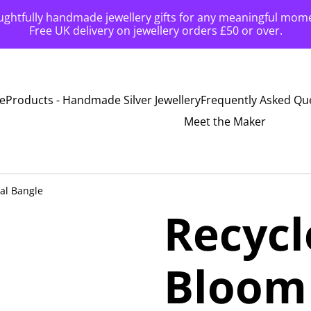
ghtfully handmade jewellery gifts for any meaningful mom
Free UK delivery on jewellery orders £50 or over.
e
Products - Handmade Silver Jewellery
Frequently Asked Qu
Meet the Maker
ral Bangle
Recycl
Bloom 