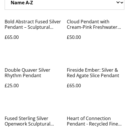
Bold Abstract Fused Silver
Cloud Pendant with
Pendant – Sculptural
Cream-Pink Freshwater
Recycled Sterling Silver
Pearl Raindrops –
£65.00
£50.00
Recycled Silver
Double Quaver Silver
Fireside Ember: Silver &
Rhythm Pendant
Red Agate Slice Pendant
£25.00
£65.00
Fused Sterling Silver
Heart of Connection
Openwork Sculptural
Pendant - Recycled Fine