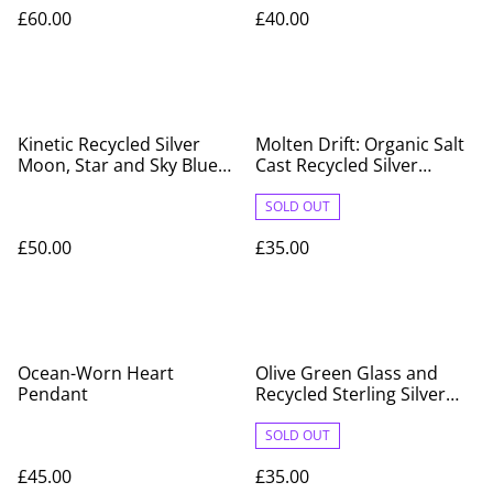
Pendant
Silver on Sterling Silver
£60.00
£40.00
Chain
Kinetic Recycled Silver
Molten Drift: Organic Salt
Moon, Star and Sky Blue
Cast Recycled Silver
Glass Pendant
Pendant
SOLD OUT
£50.00
£35.00
Ocean-Worn Heart
Olive Green Glass and
Pendant
Recycled Sterling Silver
Pendant
SOLD OUT
£45.00
£35.00