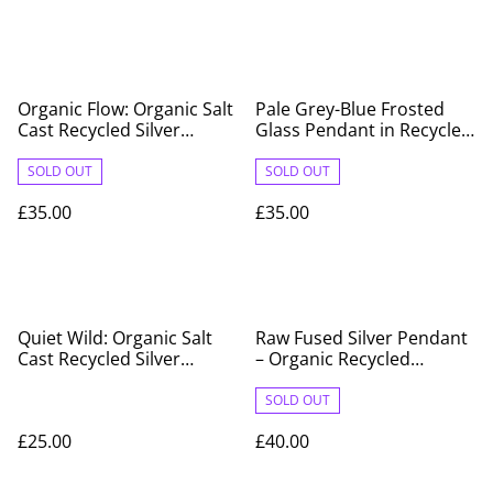
Organic Flow: Organic Salt
Pale Grey-Blue Frosted
Cast Recycled Silver
Glass Pendant in Recycled
Pendant
Fine Silver Surround
SOLD OUT
SOLD OUT
£35.00
£35.00
Quiet Wild: Organic Salt
Raw Fused Silver Pendant
Cast Recycled Silver
– Organic Recycled
Pendant
Sterling Silver
SOLD OUT
£25.00
£40.00