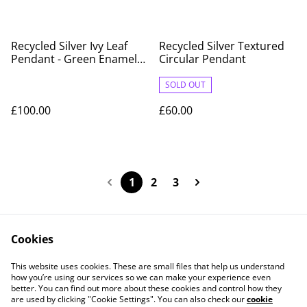
Recycled Silver Ivy Leaf
Recycled Silver Textured
Pendant - Green Enamel
Circular Pendant
Variegated Design on
Sterling Silver Chain
SOLD OUT
£100.00
£60.00
1
2
3
Cookies
Contact Us
Legal Terms
This website uses cookies. These are small files that help us understand
Privacy Policy
Cookie Policy
how you’re using our services so we can make your experience even
better. You can find out more about these cookies and control how they
are used by clicking "Cookie Settings". You can also check our
cookie