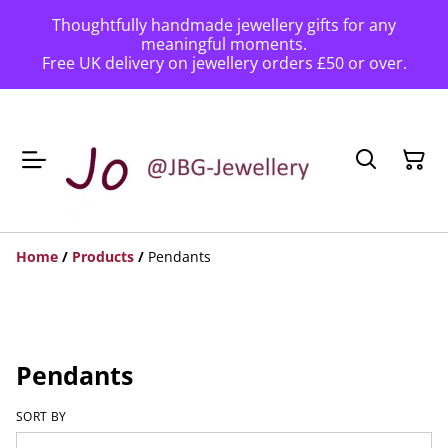
Thoughtfully handmade jewellery gifts for any
meaningful moments.
Free UK delivery on jewellery orders £50 or over.
Home
/
Products
/
Pendants
Pendants
SORT BY