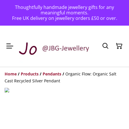
Thoughtfully handmade jewellery gifts for any
meaningful moments.
Free UK delivery on jewellery orders £50 or over.
Home
/
Products
/
Pendants
/
Organic Flow: Organic Salt
Cast Recycled Silver Pendant