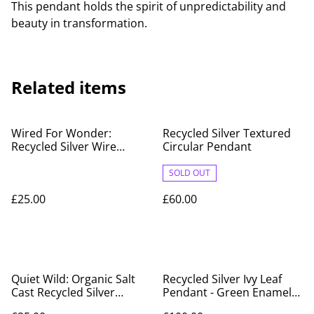
This pendant holds the spirit of unpredictability and
beauty in transformation.
Related items
Wired For Wonder:
Recycled Silver Textured
Recycled Silver Wire
Circular Pendant
Design with Red Glass
Bead
SOLD OUT
£25.00
£60.00
Quiet Wild: Organic Salt
Recycled Silver Ivy Leaf
Cast Recycled Silver
Pendant - Green Enamel
Pendant
Variegated Design on