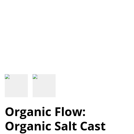
Organic Flow:
Organic Salt Cast