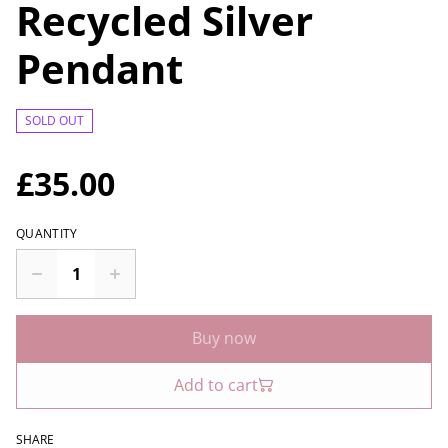
Recycled Silver
Pendant
SOLD OUT
£35.00
QUANTITY
Buy now
Add to cart
SHARE