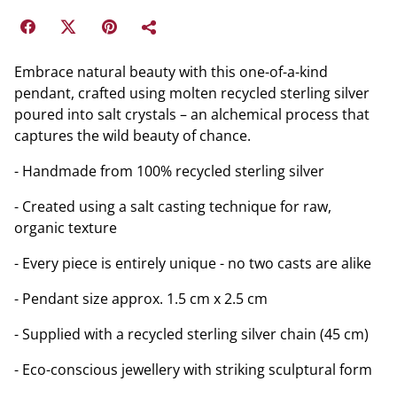
Embrace natural beauty with this one-of-a-kind
pendant, crafted using molten recycled sterling silver
poured into salt crystals – an alchemical process that
captures the wild beauty of chance.
- Handmade from 100% recycled sterling silver
- Created using a salt casting technique for raw,
organic texture
- Every piece is entirely unique - no two casts are alike
- Pendant size approx. 1.5 cm x 2.5 cm
- Supplied with a recycled sterling silver chain (45 cm)
- Eco-conscious jewellery with striking sculptural form