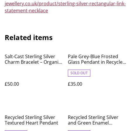
jewellery.co.uk/product/sterling-silver-rectangular-link-
statement-necklace
Related items
Salt-Cast Sterling Silver
Pale Grey-Blue Frosted
Charm Bracelet – Organic
Glass Pendant in Recycled
Handmade Design
Fine Silver Surround
SOLD OUT
£50.00
£35.00
Recycled Sterling Silver
Recycled Sterling Silver
Textured Heart Pendant
and Green Enamel
Teardrop Charm Bracelet