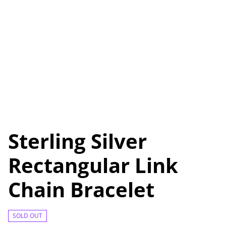
Sterling Silver
Rectangular Link
Chain Bracelet
SOLD OUT