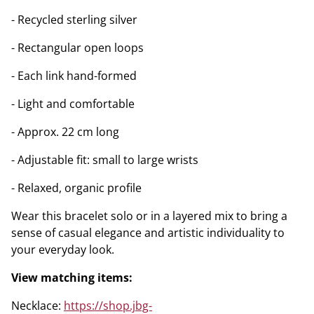
- Recycled sterling silver
- Rectangular open loops
- Each link hand-formed
- Light and comfortable
- Approx. 22 cm long
- Adjustable fit: small to large wrists
- Relaxed, organic profile
Wear this bracelet solo or in a layered mix to bring a
sense of casual elegance and artistic individuality to
your everyday look.
View matching items:
Necklace:
https://shop.jbg-