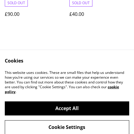
SOLD OUT
SOLD OUT
£90.00
£40.00
Cookies
Contact Us
Legal Terms
This website uses cookies. These are small files that help us understand
Privacy Policy
Cookie Policy
how you’re using our services so we can make your experience even
better. You can find out more about these cookies and control how they
are used by clicking "Cookie Settings". You can also check our
cookie
policy
.
Accept All
©
2026
JBG-Jewellery
Cookie Settings
powered by