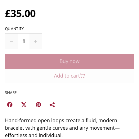
£35.00
QUANTITY
Buy now
Add to cart
SHARE
Hand-formed open loops create a fluid, modern
bracelet with gentle curves and airy movement—
effortless and individual.