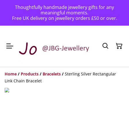
Thoughtfully handmade jewellery gifts for any
meaningful moments.
Free UK delivery on jewellery orders £50 or over.
Home
/
Products
/
Bracelets
/
Sterling Silver Rectangular
Link Chain Bracelet