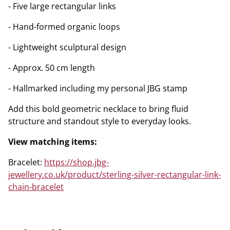
- Five large rectangular links
- Hand-formed organic loops
- Lightweight sculptural design
- Approx. 50 cm length
- Hallmarked including my personal JBG stamp
Add this bold geometric necklace to bring fluid
structure and standout style to everyday looks.
View matching items:
Bracelet:
https://shop.jbg-
jewellery.co.uk/product/sterling-silver-rectangular-link-
chain-bracelet