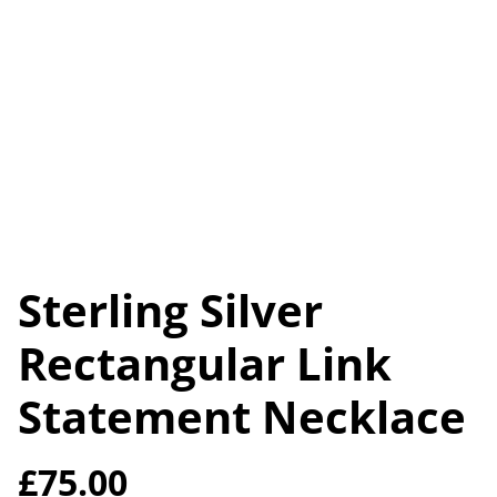
Sterling Silver
Rectangular Link
Statement Necklace
£75.00