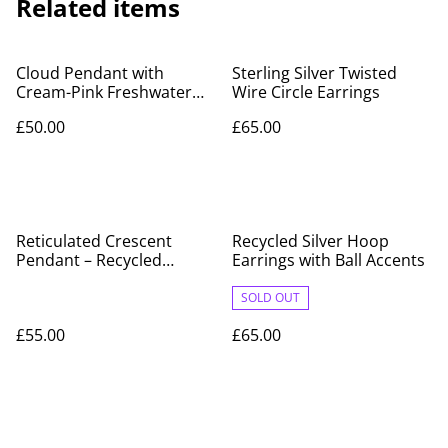
Related items
Cloud Pendant with
Sterling Silver Twisted
Cream-Pink Freshwater
Wire Circle Earrings
Pearl Raindrops –
£50.00
£65.00
Recycled Silver
Reticulated Crescent
Recycled Silver Hoop
Pendant – Recycled
Earrings with Ball Accents
Sterling Silver, Hallmarked
SOLD OUT
£55.00
£65.00