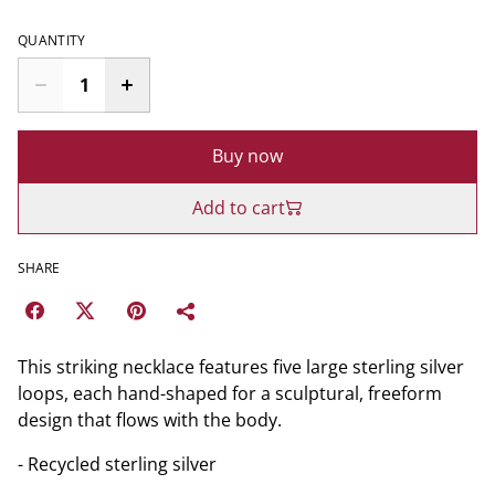
QUANTITY
Buy now
Add to cart
SHARE
This striking necklace features five large sterling silver
loops, each hand-shaped for a sculptural, freeform
design that flows with the body.
- Recycled sterling silver