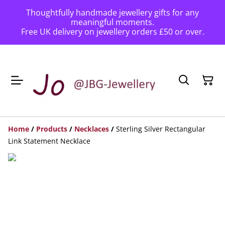
Thoughtfully handmade jewellery gifts for any
meaningful moments.
Free UK delivery on jewellery orders £50 or over.
Home
/
Products
/
Necklaces
/
Sterling Silver Rectangular
Link Statement Necklace