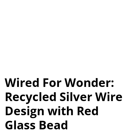
Wired For Wonder:
Recycled Silver Wire
Design with Red
Glass Bead