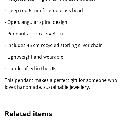
- Deep red 6 mm faceted glass bead
- Open, angular spiral design
- Pendant approx. 3 × 3 cm
- Includes 45 cm recycled sterling silver chain
- Lightweight and wearable
- Handcrafted in the UK
This pendant makes a perfect gift for someone who
loves handmade, sustainable jewellery.
Related items