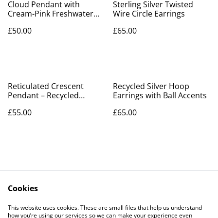
Cloud Pendant with
Sterling Silver Twisted
Cream-Pink Freshwater
Wire Circle Earrings
Pearl Raindrops –
£50.00
£65.00
Recycled Silver
Reticulated Crescent
Recycled Silver Hoop
Pendant – Recycled
Earrings with Ball Accents
Sterling Silver, Hallmarked
£55.00
£65.00
Cookies
Contact Us
Legal Terms
This website uses cookies. These are small files that help us understand
Privacy Policy
Cookie Policy
how you’re using our services so we can make your experience even