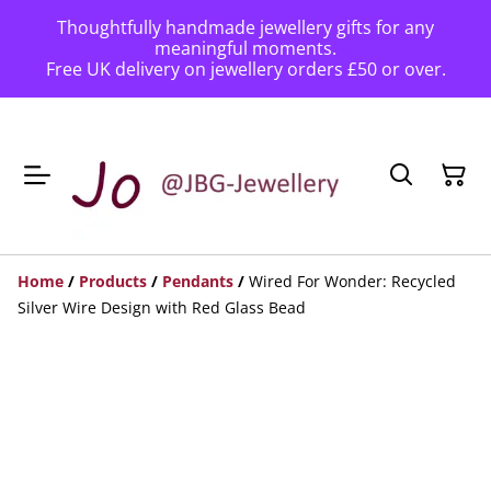
Thoughtfully handmade jewellery gifts for any
meaningful moments.
Free UK delivery on jewellery orders £50 or over.
Home
/
Products
/
Pendants
/
Wired For Wonder: Recycled
Silver Wire Design with Red Glass Bead