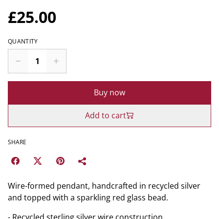
£25.00
QUANTITY
Buy now
Add to cart
SHARE
Wire-formed pendant, handcrafted in recycled silver
and topped with a sparkling red glass bead.
- Recycled sterling silver wire construction